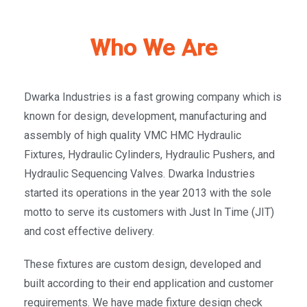
Who We Are
Dwarka Industries is a fast growing company which is
known for design, development, manufacturing and
assembly of high quality VMC HMC Hydraulic
Fixtures, Hydraulic Cylinders, Hydraulic Pushers, and
Hydraulic Sequencing Valves. Dwarka Industries
started its operations in the year 2013 with the sole
motto to serve its customers with Just In Time (JIT)
and cost effective delivery.
These fixtures are custom design, developed and
built according to their end application and customer
requirements. We have made fixture design check