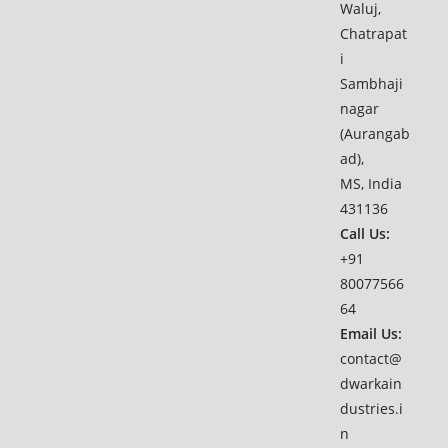
Waluj,
Chatrapat
i
Sambhaji
nagar
(Aurangab
ad),
MS, India
431136
Call Us:
+91
80077566
64
Email Us:
contact@
dwarkain
dustries.i
n