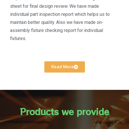
sheet for final design review. We have made
individual part inspection report which helps us to
maintain better quality. Also we have made on-
assembly fixture checking report for individual
fixtures.
Read More
Products we provide