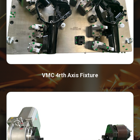
VMC 4rth Axis Fixture