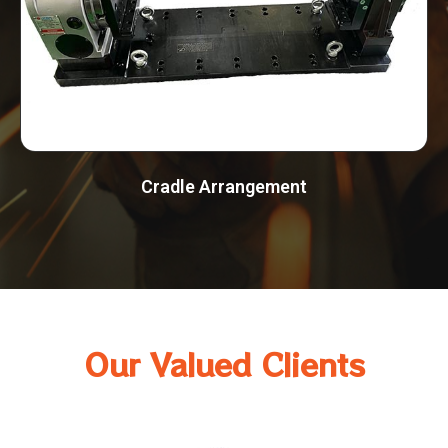
Cradle Arrangement
Our Valued Clients