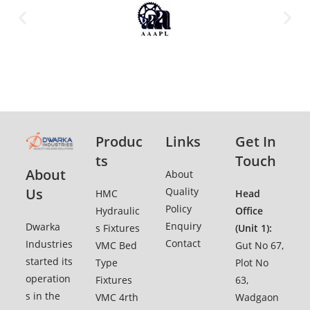
Produc
Links
Get In
ts
Touch
About
Ab
o
ut
Quality
Us
HMC
Head
Policy
Hydraulic
Office
Enquiry
Dwarka
s Fixtures
(Unit 1):
Contact
Industries
VMC Bed
Gut No 67,
started its
Type
Plot No
operation
Fixtures
63,
s in the
VMC 4rth
Wadgaon