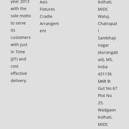
year 2013
Axis
Kolhati,
with the
Fixtures
MIDC
sole motto
Cradle
Waluj,
to serve
Arrangem
Chatrapat
its
ent
i
customers
Sambhaji
with Just
nagar
In Time
(Aurangab
(JIT) and
ad), MS,
cost
India
effective
431136
delivery.
Unit II:
Gut No 67
Plot No
25,
Wadgaon
Kolhati,
MIDC