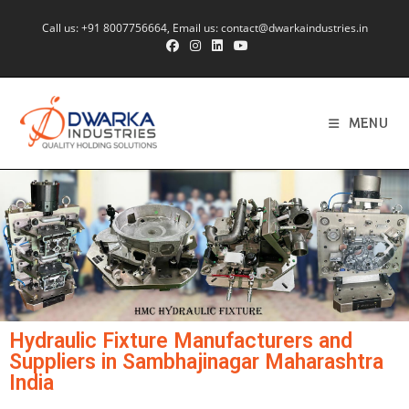
Call us:
+91 8007756664
, Email us:
contact@dwarkaindustries.in
MENU
Hydraulic Fixture Manufacturers and
Suppliers in Sambhajinagar Maharashtra
India