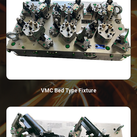
VMC Bed Type Fixture