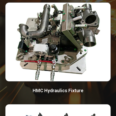
HMC Hydraulics Fixture