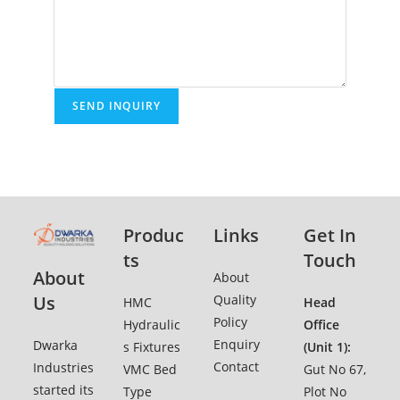
Produc
Links
Get In
ts
Touch
About
Ab
o
ut
Quality
Us
HMC
Head
Policy
Hydraulic
Office
Enquiry
Dwarka
s Fixtures
(Unit 1):
Contact
Industries
VMC Bed
Gut No 67,
started its
Type
Plot No