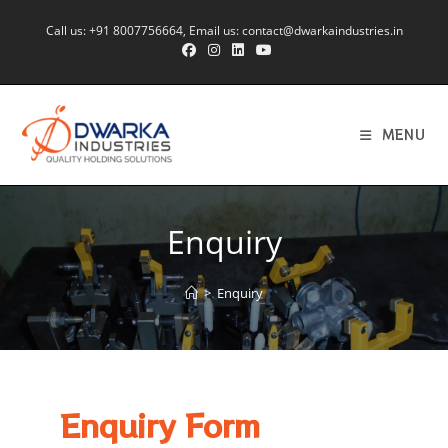
Call us:
+91 8007756664
, Email us:
contact@dwarkaindustries.in
MENU
Enquiry
>
Enquiry
Enquiry Form