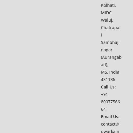
Kolhati,
MIDC
Waluj,
Chatrapat
i
Sambhaji
nagar
(Aurangab
ad),
MS, India
431136
Call Us:
+91
80077566
64
Email Us:
contact@
dwarkain