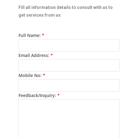
Fill all information details to consult with us to
get services from us
Full Name:
*
Email Address:
*
Mobile No:
*
Feedback/Inquiry:
*