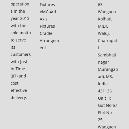
operation
Fixtures
63,
s in the
VMC 4rth
Wadgaon
year 2013
Axis
Kolhati,
with the
Fixtures
MIDC
sole motto
Cradle
Waluj,
to serve
Arrangem
Chatrapat
its
ent
i
customers
Sambhaji
with Just
nagar
In Time
(Aurangab
(JIT) and
ad), MS,
cost
India
effective
431136
delivery.
Unit II:
Gut No 67
Plot No
25,
Wadgaon