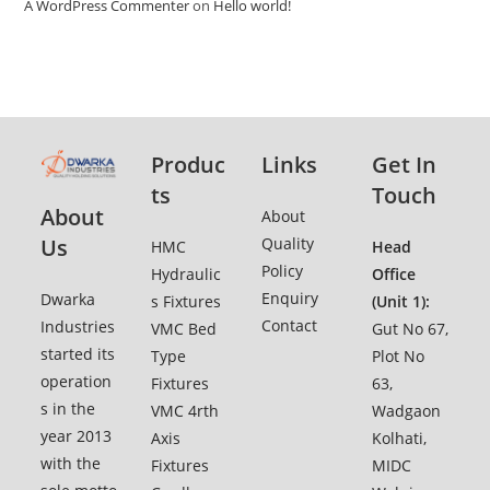
A WordPress Commenter
on
Hello world!
Produc
Links
Get In
ts
Touch
About
Ab
o
ut
Quality
Us
HMC
Head
Policy
Hydraulic
Office
Enquiry
Dwarka
s Fixtures
(Unit 1):
Contact
Industries
VMC Bed
Gut No 67,
started its
Type
Plot No
operation
Fixtures
63,
s in the
VMC 4rth
Wadgaon
year 2013
Axis
Kolhati,
with the
Fixtures
MIDC