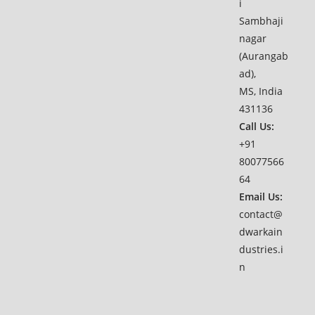
i
Sambhaji
nagar
(Aurangab
ad),
MS, India
431136
Call Us:
+91
80077566
64
Email Us:
contact@
dwarkain
dustries.i
n