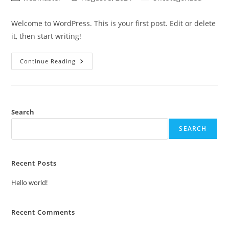
author:
published:
category:
Welcome to WordPress. This is your first post. Edit or delete
it, then start writing!
Hello
Continue Reading
World!
Search
SEARCH
Recent Posts
Hello world!
Recent Comments