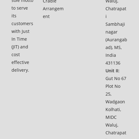
sole motto
Cradle
Waluj,
to serve
Arrangem
Chatrapat
its
ent
i
customers
Sambhaji
with Just
nagar
In Time
(Aurangab
(JIT) and
ad), MS,
cost
India
effective
431136
delivery.
Unit II:
Gut No 67
Plot No
25,
Wadgaon
Kolhati,
MIDC
Waluj,
Chatrapat